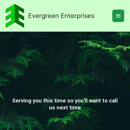
Skip
Main
to
Evergreen Enterprises
Men
content
Serving you this time so you'll want to call
us next time