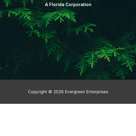
A Florida Corporation
Copyright © 2026
Evergreen Enterprises